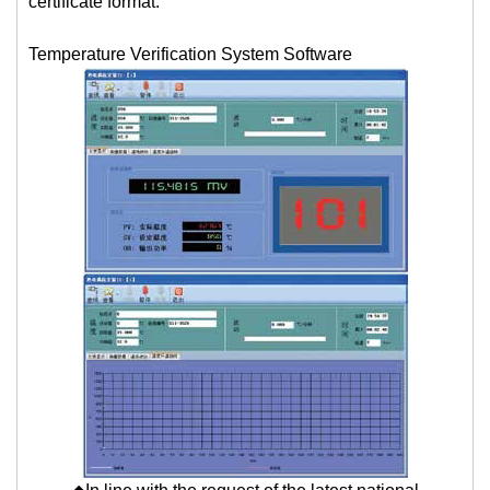
certificate format.
Temperature Verification System Software