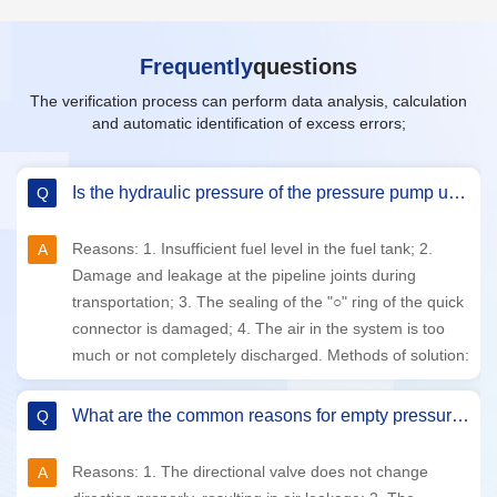
Frequently
questions
The verification process can perform data analysis, calculation
and automatic identification of excess errors;
The common reasons for unstable hydraulic pressure or inability to generate pressure normally.
1. Insufficient fuel level in the fuel tank; 2. Damage and
leakage at the pipeline joints during transportation; 3.
Quick connector "○" ring seal damaged; 4. Too much or
uncleaned air in the system.
What are the specific advantages of Yuanhuatc's fully automatic pressure calibrator?
Yuanhuatc has high flexibility and adopts advanced