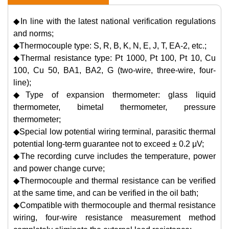
◆In line with the latest national verification regulations
and norms;
◆Thermocouple type: S, R, B, K, N, E, J, T, EA-2, etc.;
◆Thermal resistance type: Pt 1000, Pt 100, Pt 10, Cu
100, Cu 50, BA1, BA2, G (two-wire, three-wire, four-
line);
◆Type of expansion thermometer: glass liquid
thermometer, bimetal thermometer, pressure
thermometer;
◆Special low potential wiring terminal, parasitic thermal
potential long-term guarantee not to exceed ± 0.2 μV;
◆The recording curve includes the temperature, power
and power change curve;
◆Thermocouple and thermal resistance can be verified
at the same time, and can be verified in the oil bath;
◆Compatible with thermocouple and thermal resistance
wiring, four-wire resistance measurement method