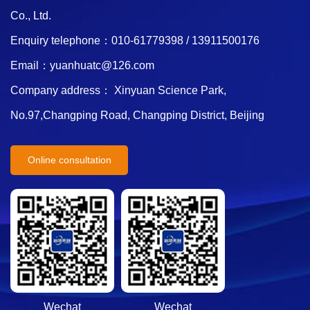
Co., Ltd.
Enquiry telephone：010-61779398 / 13911500176
Email：yuanhuatc@126.com
Company address： Xinyuan Science Park,
No.97,Changping Road, Changping District, Beijing
Online consultation
Wechat
Wechat