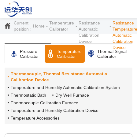
YH2000
Thermocouple,
Thermocoup
Thermal
and Therma
Current
Temperature
Resistance
Resistance
Home
position：
Calibrator
Automatic
Temperatur
Calibration
Automatic
Device
Calibration
Device
Pressure
Temperature
Thermal Signal
Calibrator
Calibrator
Calibrator
Thermocouple, Thermal Resistance Automatic
Calibration Device
Temperature and Humidity Automatic Calibration System
Thermostatic Bath
Dry Well Furnace
Thermocouple Calibration Furnace
Temperature and Humidity Calibration Device
Temperature Accessories