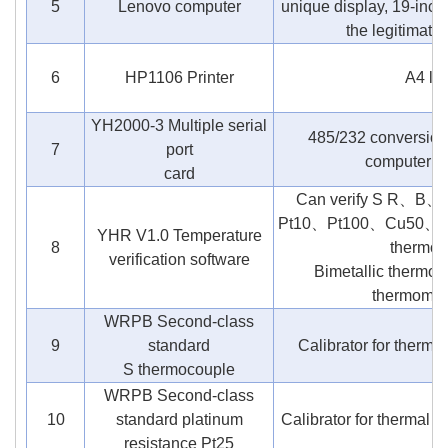
5
Lenovo computer
unique display, 19-inch
the legitimat
6
HP1106 Printer
A4 la
YH2000-3 Multiple serial
485/232 conversion
7
port
computer se
card
Can verify S R
Pt10、Pt100、Cu50、Cu1
YHR V1.0 Temperature
8
thermom
verification software
Bimetallic thermom
thermomete
WRPB Second-class
9
standard
Calibrator for thermo
S thermocouple
WRPB Second-class
10
standard platinum
Calibrator for thermal re
resistance Pt25