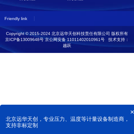
Friendly link
Copyright © 2015-2024 北京远华天创科技责任有限公司 版权所有
京ICP备13009648号
京公网安备 11011402010961号 技术支持：
越跃
北京远华天创，专业压力、温度等计量设备制造商，
支持非标定制