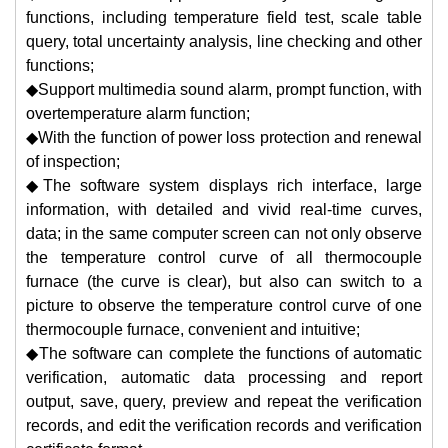
functions, including temperature field test, scale table
query, total uncertainty analysis, line checking and other
functions;
◆Support multimedia sound alarm, prompt function, with
overtemperature alarm function;
◆With the function of power loss protection and renewal
of inspection;
◆The software system displays rich interface, large
information, with detailed and vivid real-time curves,
data; in the same computer screen can not only observe
the temperature control curve of all thermocouple
furnace (the curve is clear), but also can switch to a
picture to observe the temperature control curve of one
thermocouple furnace, convenient and intuitive;
◆The software can complete the functions of automatic
verification, automatic data processing and report
output, save, query, preview and repeat the verification
records, and edit the verification records and verification