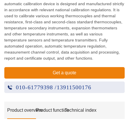
automatic calibration device is designed and manufactured strictly
in accordance with relevant national calibration regulations. It is
used to calibrate various working thermocouples and thermal
resistance, first-class and second-class standard thermocouples,
temperature secondary instruments, expansion thermometers
and other temperature instruments, as well as various
temperature sensors and temperature transmitters. Fully
automated operation, automatic temperature regulation,
measurement channel control, data acquisition and processing,
report and certificate output, and other functions.
Get a quote
010-61779398 /13911500176
Product overview
Product function
Technical index