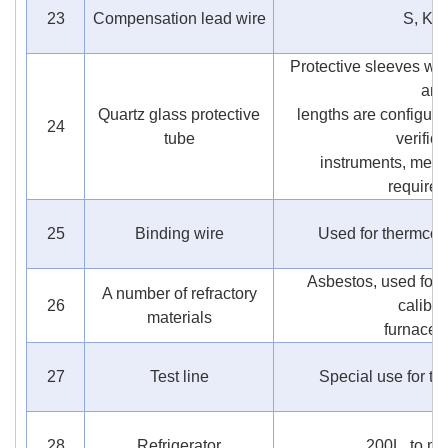
23
Compensation lead wire
S, K t
Protective sleeves wit
and
Quartz glass protective
lengths are configure
24
tube
verifica
instruments, meet 
require
25
Binding wire
Used for thermcoup
Asbestos, used for t
A number of refractory
26
calibra
materials
furnace 
27
Test line
Special use for te
28
Refrigerator
200L, to ma