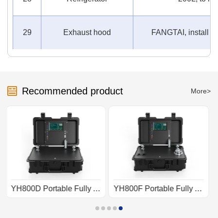
29
Exhaust hood
FANGTAI, install ab
Recommended product
More>
YH800F Portable Fully Automatic Pressure Calibration Device
YH800C Portable Fully Automatic Pressure Calibrator