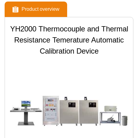
Product overview
YH2000 Thermocouple and Thermal
Resistance Temerature Automatic
Calibration Device