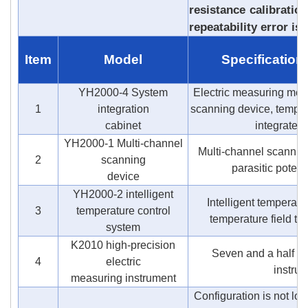
resistance calibratio
repeatability error is
Item
Model
Specification
YH2000-4 System
Electric measuring met
1
integration
scanning device, temper
cabinet
integrated
YH2000-1 Multi-channel
Multi-channel scanning
2
scanning
parasitic potenti
device
YH2000-2 intelligent
Intelligent temperatu
3
temperature control
temperature field te
system
K2010 high-precision
Seven and a half digi
4
electric
instru
measuring instrument
Configuration is not lo