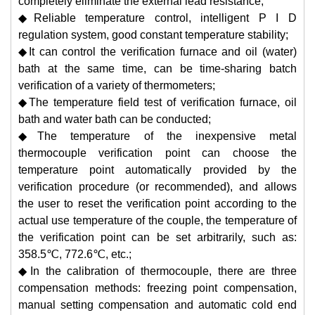
completely eliminate the external lead resistance;
◆Reliable temperature control, intelligent P I D
regulation system, good constant temperature stability;
◆It can control the verification furnace and oil (water)
bath at the same time, can be time-sharing batch
verification of a variety of thermometers;
◆The temperature field test of verification furnace, oil
bath and water bath can be conducted;
◆The temperature of the inexpensive metal
thermocouple verification point can choose the
temperature point automatically provided by the
verification procedure (or recommended), and allows
the user to reset the verification point according to the
actual use temperature of the couple, the temperature of
the verification point can be set arbitrarily, such as:
358.5℃, 772.6℃, etc.;
◆In the calibration of thermocouple, there are three
compensation methods: freezing point compensation,
manual setting compensation and automatic cold end