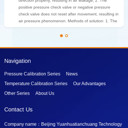
analysis algorithms and automatic control technology,
which can quickly and accurately complete verification
tasks.
Navigation
Pressure Calibration Series
News
Temperature Calibration Series
Our Advantages
Other Series
About Us
Contact Us
Company name：Beijing Yuanhuatianchuang Technology