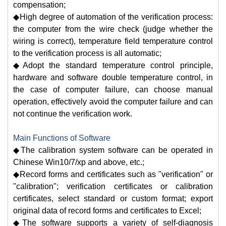
compensation;
◆High degree of automation of the verification process:
the computer from the wire check (judge whether the
wiring is correct), temperature field temperature control
to the verification process is all automatic;
◆Adopt the standard temperature control principle,
hardware and software double temperature control, in
the case of computer failure, can choose manual
operation, effectively avoid the computer failure and can
not continue the verification work.
Main Functions of Software
◆The calibration system software can be operated in
Chinese Win10/7/xp and above, etc.;
◆Record forms and certificates such as "verification" or
"calibration"; verification certificates or calibration
certificates, select standard or custom format; export
original data of record forms and certificates to Excel;
◆The software supports a variety of self-diagnosis