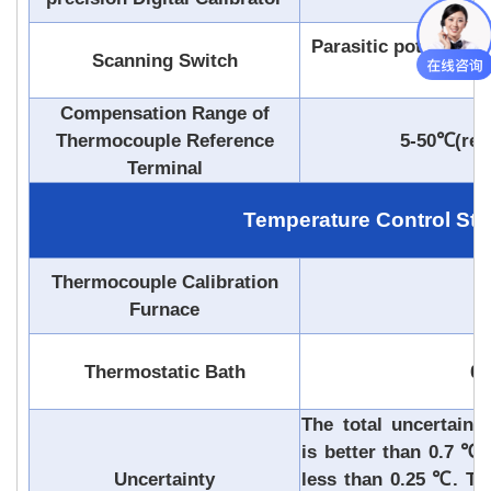
Parasitic potential<
Scanning Switch
or ma
Compensation Range of
Thermocouple Reference
5-50℃(reso
Terminal
Temperature Control Stab
Thermocouple Calibration
0
Furnace
Thermostatic Bath
0.
The total uncertaint
is better than 0.7 ℃,
Uncertainty
less than 0.25 ℃. The