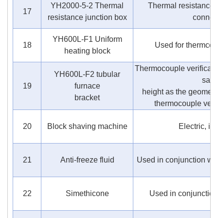
YH2000-5-2 Thermal
Thermal resistance d
17
resistance junction box
connec
YH600L-F1 Uniform
18
Used for thermcoup
heating block
Thermocouple verificati
YH600L-F2 tubular
sam
19
furnace
height as the geometri
bracket
thermocouple verif
20
Block shaving machine
Electric, ic
21
Anti-freeze fluid
Used in conjunction wit
22
Simethicone
Used in conjunction 