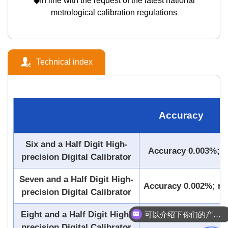
◆In line with the request of the latest national
metrological calibration regulations
Technical index
Accuracy
Six and a Half Digit High-
Accuracy 0.003%; re
precision Digital Calibrator
Seven and a Half Digit High-
Accuracy 0.002%; res
precision Digital Calibrator
可以介绍下你们的产品么
Eight and a Half Digit High-
Accuracy 0.0006%;
你们是怎么收费的呢
precision Digital Calibrator