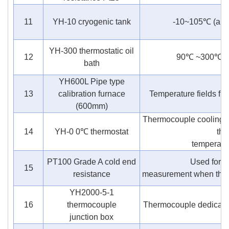
11
YH-10 cryogenic tank
-10~105℃ (antif
YH-300 thermostatic oil
12
90℃ ~300℃ (si
bath
YH600L Pipe type
13
calibration furnace
Temperature fields f
(600mm)
Thermocouple cooling 
14
YH-0 0℃ thermostat
the
temperatur
PT100 Grade A cold end
Used for c
15
resistance
measurement when therm
YH2000-5-1
16
thermocouple
Thermocouple dedicated
junction box