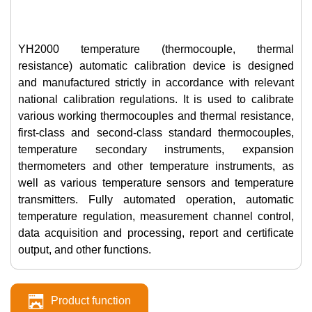
YH2000 temperature (thermocouple, thermal
resistance) automatic calibration device is designed
and manufactured strictly in accordance with relevant
national calibration regulations. It is used to calibrate
various working thermocouples and thermal resistance,
first-class and second-class standard thermocouples,
temperature secondary instruments, expansion
thermometers and other temperature instruments, as
well as various temperature sensors and temperature
transmitters. Fully automated operation, automatic
temperature regulation, measurement channel control,
data acquisition and processing, report and certificate
output, and other functions.
Product function