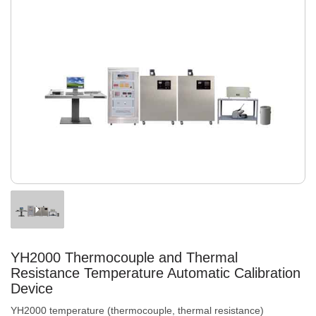
YH2000 Thermocouple and Thermal
Resistance Temperature Automatic Calibration
Device
YH2000 temperature (thermocouple, thermal resistance)